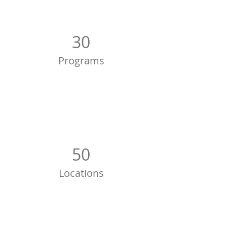
30
Programs
50
Locations