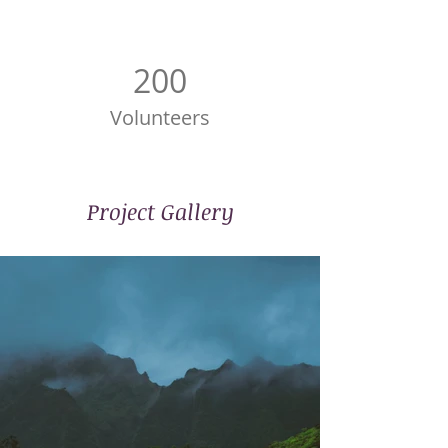
200
Volunteers
Project Gallery