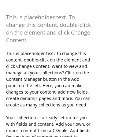
Initiative
This is placeholder text. To
change this content, double-click
on the element and click Change
Content.
This is placeholder text. To change this 
content, double-click on the element and 
click Change Content. Want to view and 
manage all your collections? Click on the 
Content Manager button in the Add 
panel on the left. Here, you can make 
changes to your content, add new fields, 
create dynamic pages and more. You can 
create as many collections as you need.
Your collection is already set up for you 
with fields and content. Add your own, or 
import content from a CSV file. Add fields 
for any type of content you want to 