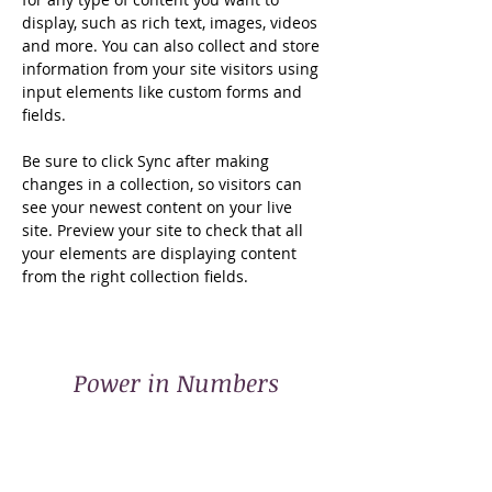
display, such as rich text, images, videos 
and more. You can also collect and store 
information from your site visitors using 
input elements like custom forms and 
fields.
Be sure to click Sync after making 
changes in a collection, so visitors can 
see your newest content on your live 
site. Preview your site to check that all 
your elements are displaying content 
from the right collection fields. 
Power in Numbers