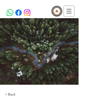
< Back
Rainforest Action